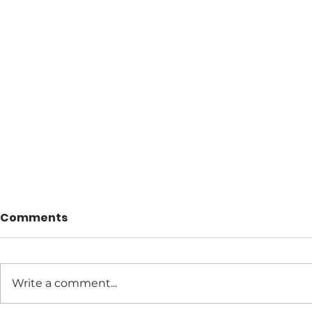
Comments
Write a comment...