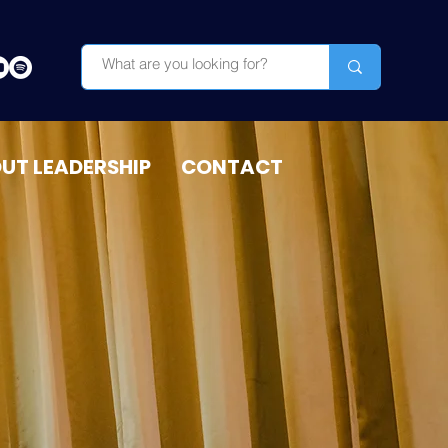
OUT LEADERSHIP
CONTACT