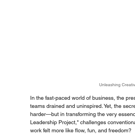
Unleashing Creativ
In the fast-paced world of business, the pr
teams drained and uninspired. Yet, the secret
harder—but in transforming the very essence
Leadership Project," challenges conventiona
work felt more like flow, fun, and freedom?