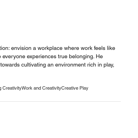
tion: envision a workplace where work feels like 
re everyone experiences true belonging. He 
towards cultivating an environment rich in play, 
 Creativity
Work and Creativity
Creative Play