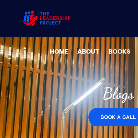
HOME
ABOUT
BOOKS
Blogs
BOOK A CALL