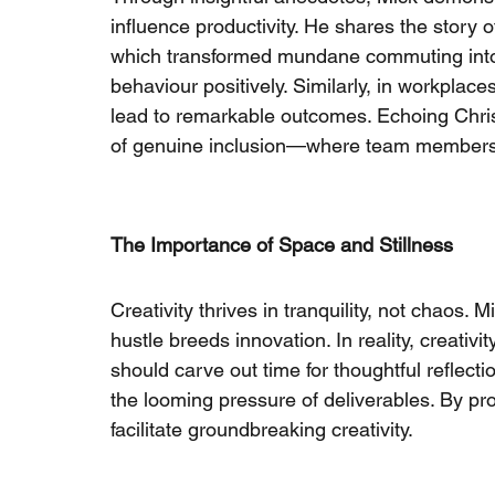
influence productivity. He shares the story o
which transformed mundane commuting into 
behaviour positively. Similarly, in workplac
lead to remarkable outcomes. Echoing Chris
of genuine inclusion—where team members fe
The Importance of Space and Stillness
Creativity thrives in tranquility, not chaos.
hustle breeds innovation. In reality, creativ
should carve out time for thoughtful reflecti
the looming pressure of deliverables. By pro
facilitate groundbreaking creativity.