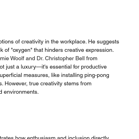
otions of creativity in the workplace. He suggests 
ack of "oxygen" that hinders creative expression. 
mie Woolf
and
Dr. Christopher Bell
from 
ot just a luxury—it's essential for productive 
erficial measures, like installing ping-pong 
s. However, true creativity stems from 
ed environments.
rates how enthusiasm and inclusion directly 