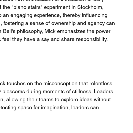
f the "piano stairs" experiment in Stockholm, 
an engaging experience, thereby influencing 
es, fostering a sense of ownership and agency can 
 Bell's philosophy, Mick emphasizes the power 
el they have a say and share responsibility.
 Mick touches on the misconception that relentless 
ity blossoms during moments of stillness. Leaders 
on, allowing their teams to explore ideas without 
tecting space for imagination, leaders can 