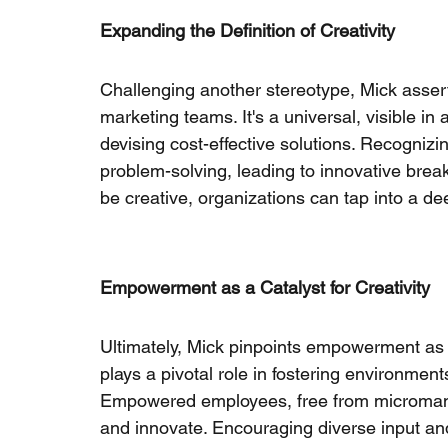
Expanding the Definition of Creativity
Challenging another stereotype, Mick asserts 
marketing teams. It's a universal, visible in
devising cost-effective solutions. Recognizi
problem-solving, leading to innovative bre
be creative, organizations can tap into a dee
Empowerment as a Catalyst for Creativity
Ultimately, Mick pinpoints empowerment as t
plays a pivotal role in fostering environment
Empowered employees, free from micromana
and innovate. Encouraging diverse input and