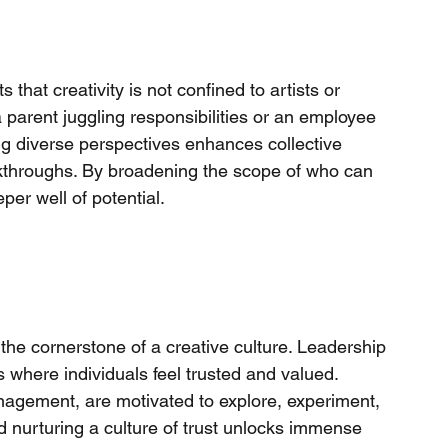
that creativity is not confined to artists or 
 a parent juggling responsibilities or an employee 
ng diverse perspectives enhances collective 
akthroughs. By broadening the scope of who can 
per well of potential.
he cornerstone of a creative culture. Leadership 
s where individuals feel trusted and valued. 
gement, are motivated to explore, experiment, 
 nurturing a culture of trust unlocks immense 