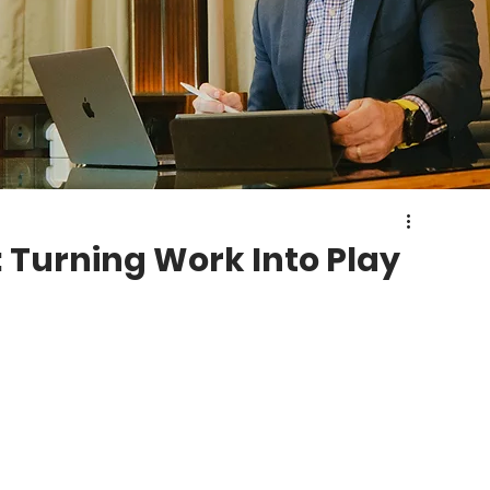
: Turning Work Into Play