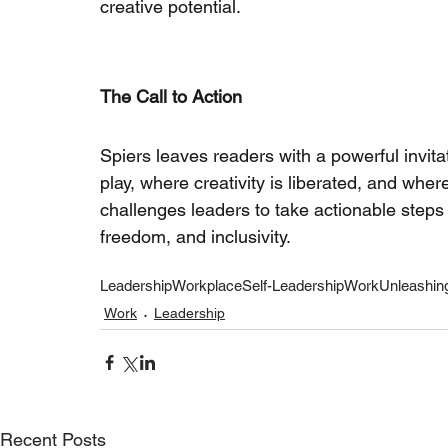
creative potential.
The Call to Action
Spiers leaves readers with a powerful invita
play, where creativity is liberated, and whe
challenges leaders to take actionable steps 
freedom, and inclusivity.
Leadership
Workplace
Self-Leadership
Work
Unleashing
Work
Leadership
Recent Posts