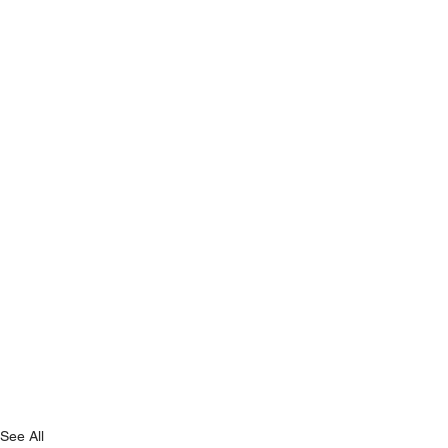
See All