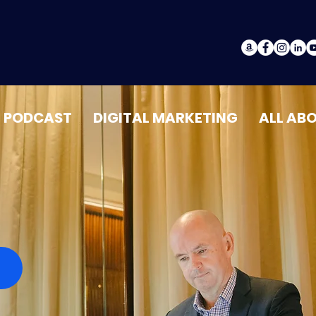
PODCAST
DIGITAL MARKETING
ALL AB