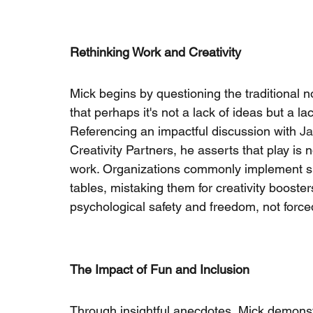
Rethinking Work and Creativity
Mick begins by questioning the traditional n
that perhaps it's not a lack of ideas but a l
Referencing an impactful discussion with
Ja
Creativity Partners, he asserts that play is n
work. Organizations commonly implement sup
tables, mistaking them for creativity booster
psychological safety and freedom, not forc
The Impact of Fun and Inclusion
Through insightful anecdotes, Mick demonst