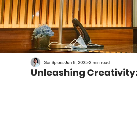
Sei Spiers
Jun 8, 2025
2 min read
Unleashing Creativity