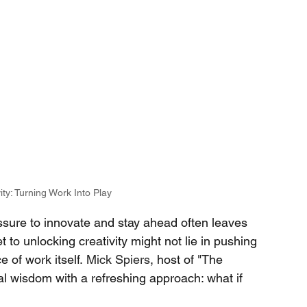
ity: Turning Work Into Play
essure to innovate and stay ahead often leaves 
 to unlocking creativity might not lie in pushing 
 of work itself.
Mick Spiers
, host of "The 
l wisdom with a refreshing approach: what if 