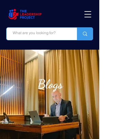
Blogs