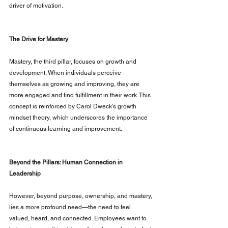
driver of motivation.
The Drive for Mastery
Mastery, the third pillar, focuses on growth and 
development. When individuals perceive 
themselves as growing and improving, they are 
more engaged and find fulfillment in their work. This 
concept is reinforced by Carol Dweck's growth 
mindset theory, which underscores the importance 
of continuous learning and improvement.
Beyond the Pillars: Human Connection in 
Leadership
However, beyond purpose, ownership, and mastery, 
lies a more profound need—the need to feel 
valued, heard, and connected. Employees want to 