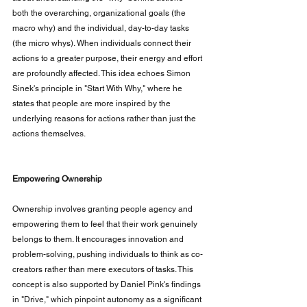
both the overarching, organizational goals (the 
macro why) and the individual, day-to-day tasks 
(the micro whys). When individuals connect their 
actions to a greater purpose, their energy and effort 
are profoundly affected. This idea echoes Simon 
Sinek's principle in "Start With Why," where he 
states that people are more inspired by the 
underlying reasons for actions rather than just the 
actions themselves.
Empowering Ownership
Ownership involves granting people agency and 
empowering them to feel that their work genuinely 
belongs to them. It encourages innovation and 
problem-solving, pushing individuals to think as co-
creators rather than mere executors of tasks. This 
concept is also supported by Daniel Pink's findings 
in "Drive," which pinpoint autonomy as a significant 