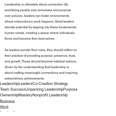
Leadership is ultimately about connection. By 
prioritizing people over processes and purpose 
over policies, leaders can foster environments 
where extraordinary work happens. Great leaders 
elevate potential by tapping into these fundamental 
human needs, creating a space where individuals 
thrive and become their best selves.
As leaders ponder their roles, they should reflect on 
their practice of providing purpose, presence, trust, 
and growth. These should become habitual actions, 
driven by the understanding that leadership is 
about crafting meaningful connections and inspiring 
extraordinary achievements.
Leadership
Leaders
Co-Creation Strategy
Team Success
Unpacking Leadership
Purpose
Ownership
Mastery
Nonprofit Leadership
Business
Work
Leadership