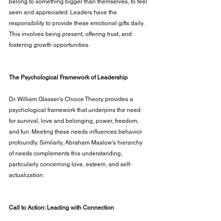
belong to something bigger than themselves, to feel 
seen and appreciated. Leaders have the 
responsibility to provide these emotional gifts daily. 
This involves being present, offering trust, and 
fostering growth opportunities.
The Psychological Framework of Leadership
Dr. William Glasser's Choice Theory provides a 
psychological framework that underpins the need 
for survival, love and belonging, power, freedom, 
and fun. Meeting these needs influences behavior 
profoundly. Similarly, Abraham Maslow's hierarchy 
of needs complements this understanding, 
particularly concerning love, esteem, and self-
actualization.
Call to Action: Leading with Connection