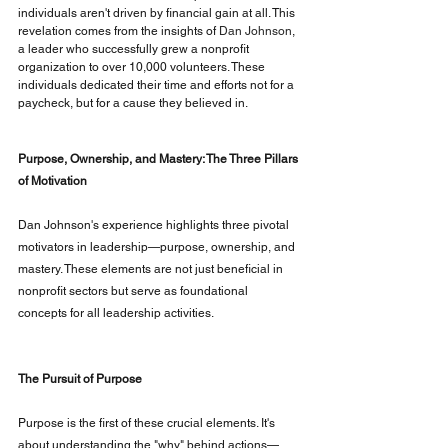
individuals aren't driven by financial gain at all. This 
revelation comes from the insights of
Dan Johnson
, 
a leader who successfully grew a nonprofit 
organization to over 10,000 volunteers. These 
individuals dedicated their time and efforts not for a 
paycheck, but for a cause they believed in.
Purpose, Ownership, and Mastery: The Three Pillars 
of Motivation
Dan Johnson's experience highlights three pivotal 
motivators in leadership—purpose, ownership, and 
mastery. These elements are not just beneficial in 
nonprofit sectors but serve as foundational 
concepts for all leadership activities.
The Pursuit of Purpose
Purpose is the first of these crucial elements. It's 
about understanding the "why" behind actions—