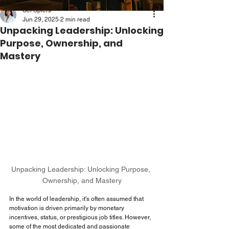
Sei Spiers
Jun 29, 2025
2 min read
Unpacking Leadership: Unlocking
Purpose, Ownership, and
Mastery
Unpacking Leadership: Unlocking Purpose, 
Ownership, and Mastery
In the world of leadership, it's often assumed that 
motivation is driven primarily by monetary 
incentives, status, or prestigious job titles. However, 
some of the most dedicated and passionate 